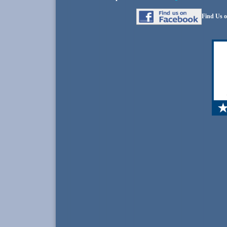
Find Us o