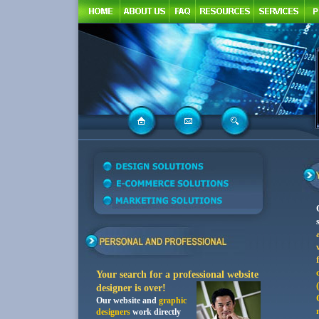
Your search for a professiona
l website
designer is over!
Our website and
graphic
designers
work directly