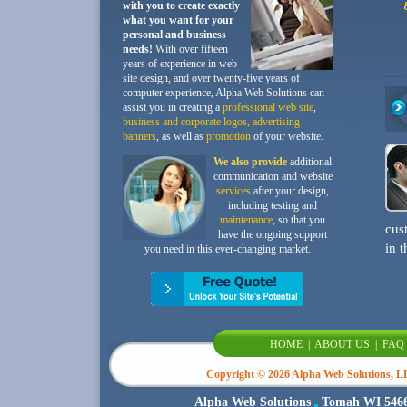
with you to create exactly
what you want for your
personal and business
needs!
With over fifteen
years of experience in web
site design, and over twenty-five years of
computer experience, Alpha Web Solutions can
assist you in creating a
professional web site
,
business and corporate logos, advertising
banners
, as well as
promotion
of your website.
We also provide
additional
communication and website
services
after your design,
including testing and
maintenance
, so that you
cus
have the ongoing support
in t
you need in this ever-changing market.
HOME
|
ABOUT US
|
FAQ
Copyright ©
2026 Alpha Web Solutions, LLC
Alpha Web Solutions
Tomah WI 546