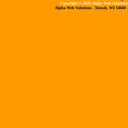
Copyright ©
2026 Alpha Web Solutions,
Alpha Web Solutions
Tomah, WI 54660