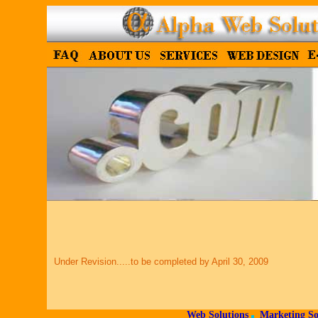
Under Revision.....to be completed by April 30, 2009
Web Solutions
Marketing So