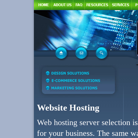
Website Hosting
Web hosting server selection is
for your business. The same w