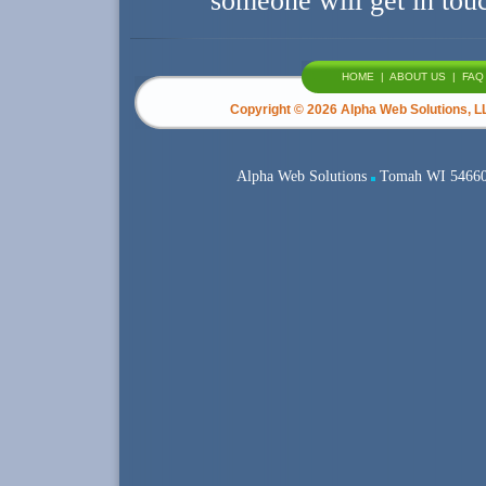
someone will get in tou
HOME
|
ABOUT US
|
FAQ
Copyright ©
2026 Alpha Web Solutions, LL
Alpha Web Solutions
Tomah WI 5466