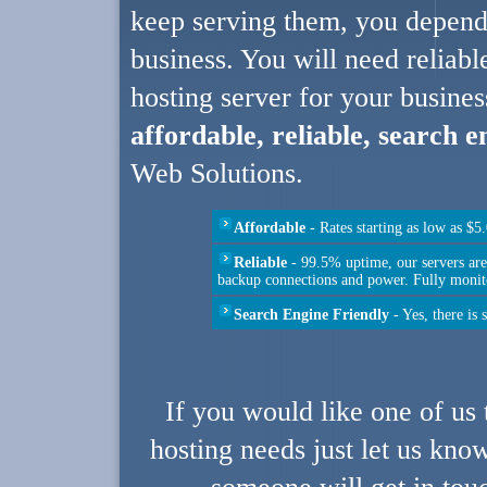
keep serving them, you depend
business. You will need reliabl
hosting server for your busines
affordable, reliable, search 
Web Solutions.
Affordable
- Rates starting as low as $
Reliable
- 99.5% uptime, our servers ar
backup connections and power. Fully monit
Search Engine Friendly
- Yes, there is 
If you would like one of us 
hosting needs just let us kno