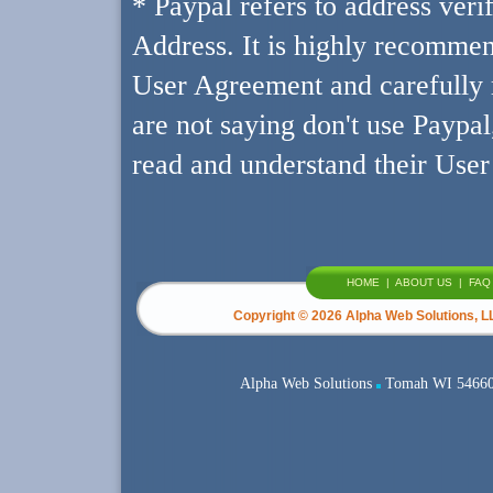
* Paypal refers to address ver
Address. It is highly recommen
User Agreement and carefully r
are not saying don't use Paypal
read and understand their Use
HOME
|
ABOUT US
|
FAQ
Copyright ©
2026 Alpha Web Solutions, LL
Alpha Web Solutions
Tomah WI 5466