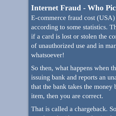
Internet Fraud - Who Pi
E-commerce fraud cost (USA) ov
according to some statistics. T
if a card is lost or stolen the c
of unauthorized use and in man
whatsoever!
So then, what happens when the
issuing bank and reports an u
that the bank takes the money b
item, then you are correct.
That is called a chargeback. S