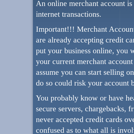
An online merchant account is 
internet transactions.
Important!!! Merchant Account
are already accepting credit ca
put your business online, you w
your current merchant account 
assume you can start selling onl
do so could risk your account 
You probably know or have hea
secure servers, chargebacks, fr
never accepted credit cards ov
confused as to what all is invo