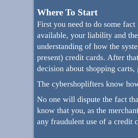
Where To Start
First you need to do some fact 
available, your liability and th
understanding of how the syste
present) credit cards. After th
decision about shopping carts, 
The cybershoplifters know how
No one will dispute the fact tha
know that you, as the merchant,
any fraudulent use of a credit 