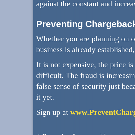
against the constant and increa
Preventing Chargebac
Whether you are planning on op
business is already established
It is not expensive, the price i
difficult. The fraud is increasi
false sense of security just be
it yet.
Sign up at
www.PreventChar