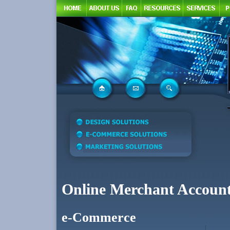
Online Merchant Accoun
e-Commerce