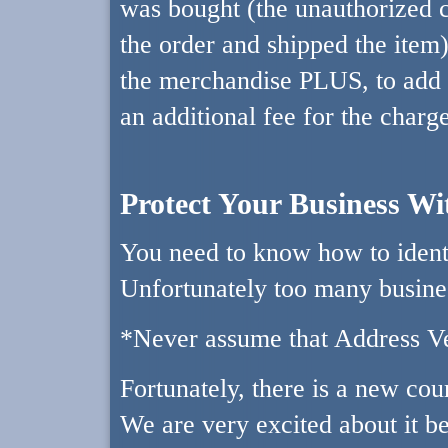
was bought (the unauthorized c
the order and shipped the item)?
the merchandise PLUS, to add s
an additional fee for the charg
Protect Your Business W
You need to know how to identi
Unfortunately too many busine
*Never assume that Address Ver
Fortunately, there is a new cou
We are very excited about it b